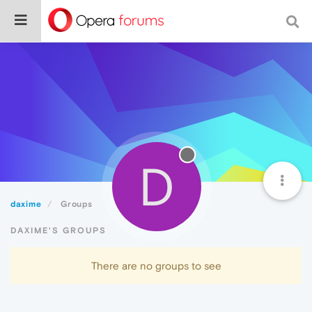
D
daxime
Groups
DAXIME'S GROUPS
There are no groups to see