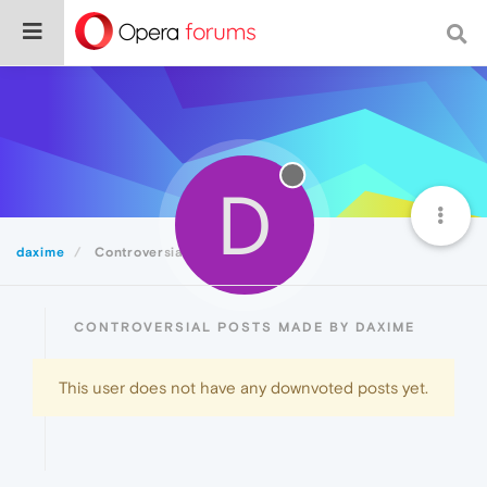
D
daxime
Controversial
CONTROVERSIAL POSTS MADE BY DAXIME
This user does not have any downvoted posts yet.