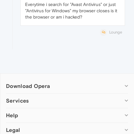
Everytime i search for "Avast Antivirus" or just
"Antivirus for Windows" my browser closes is it
the browser or am i hacked?
Lounge
Download Opera
Computer browsers
Services
Opera for Windows
Help
Add-ons
Opera for Mac
Opera account
Opera for Linux
Legal
Wallpapers
Help & support
Opera beta version