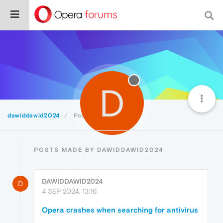
D
dawiddawid2024
Posts
POSTS MADE BY DAWIDDAWID2024
DAWIDDAWID2024
D
4 SEP 2024, 13:16
Opera crashes when searching for antivirus