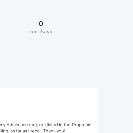
0
FOLLOWING
 my Admin account, not listed in the Programs
ng, as far as I recall. Thank you!