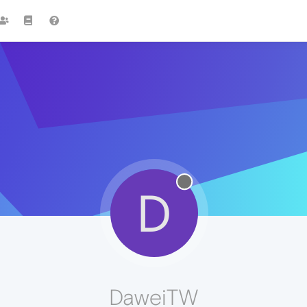
D
DaweiTW