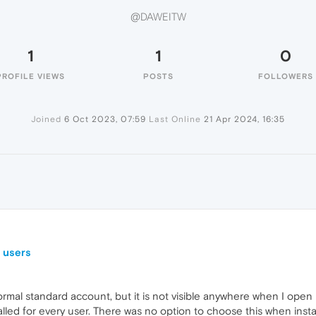
@DAWEITW
1
1
0
PROFILE VIEWS
POSTS
FOLLOWERS
Joined
6 Oct 2023, 07:59
Last Online
21 Apr 2024, 16:35
r users
ormal standard account, but it is not visible anywhere when I open
alled for every user. There was no option to choose this when installi