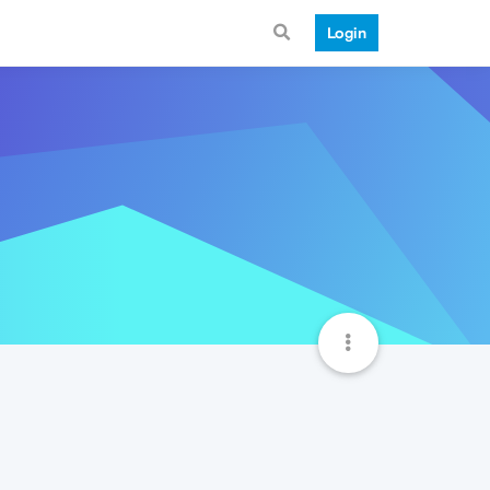
Login