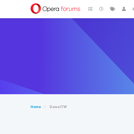
Home
DaweiTW