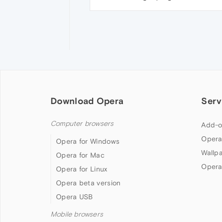
Download Opera
Serv
Computer browsers
Add-o
Opera
Opera for Windows
Wallp
Opera for Mac
Opera
Opera for Linux
Opera beta version
Opera USB
Mobile browsers