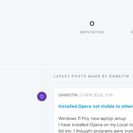
0
REPUTATION
LATEST POSTS MADE BY DAWEITW
DAWEITW
21 APR 2024, 11:19
D
Installed Opera not visible to othe
Windows 11 Pro, new laptop setup
I have installed Opera on my Local n
list etc. I thought programs were inst