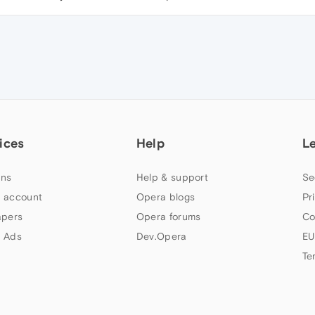
ices
Help
L
ns
Help & support
Se
 account
Opera blogs
Pr
apers
Opera forums
Co
 Ads
Dev.Opera
EU
Te