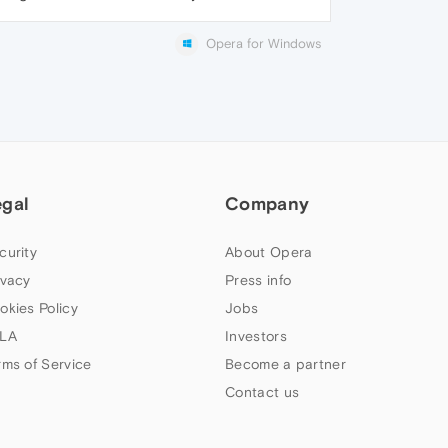
Opera for Windows
egal
Company
curity
About Opera
ivacy
Press info
okies Policy
Jobs
LA
Investors
rms of Service
Become a partner
Contact us