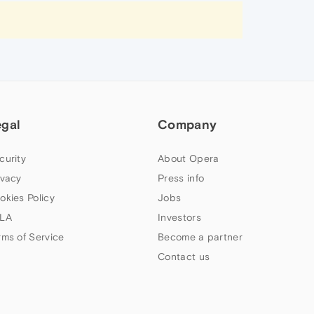
egal
Company
curity
About Opera
ivacy
Press info
okies Policy
Jobs
LA
Investors
rms of Service
Become a partner
Contact us