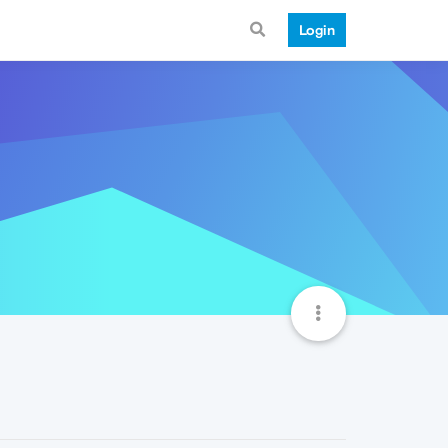
Login