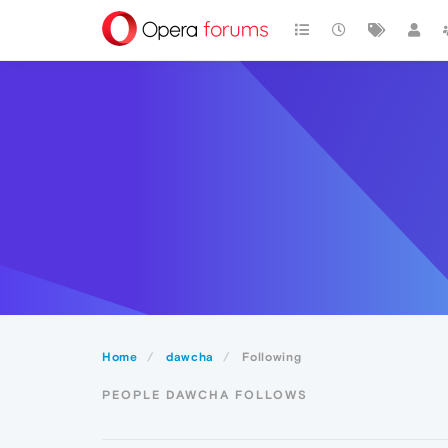
Home
dawcha
Following
PEOPLE DAWCHA FOLLOWS