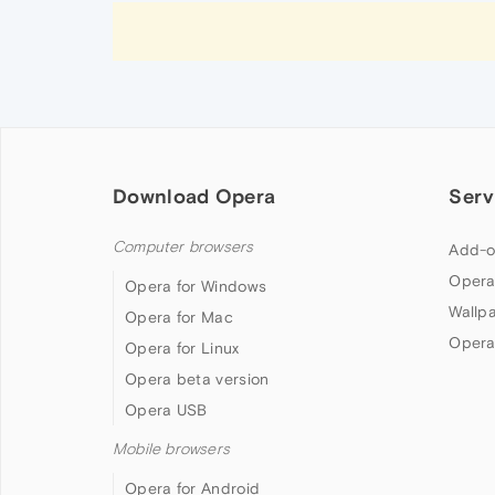
Download Opera
Serv
Computer browsers
Add-o
Opera
Opera for Windows
Wallp
Opera for Mac
Opera
Opera for Linux
Opera beta version
Opera USB
Mobile browsers
Opera for Android