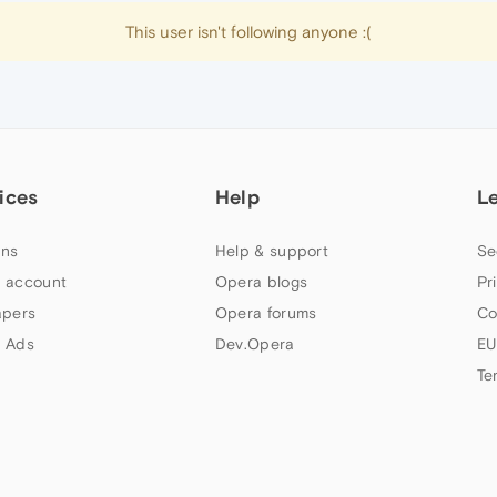
This user isn't following anyone :(
ices
Help
L
ns
Help & support
Se
 account
Opera blogs
Pr
apers
Opera forums
Co
 Ads
Dev.Opera
EU
Te