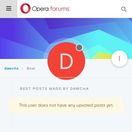
D
dawcha
Best
BEST POSTS MADE BY DAWCHA
This user does not have any upvoted posts yet.