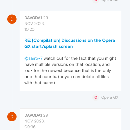
DAVODA1
29
D
NOV 2023,
10:20
RE: [Compilation] Discussions on the Opera
GX start/splash screen
@samx-7
watch out for the fact that you might
have multiple versions on that location; and
look for the newest because that is the only
one that counts. (or you can delete all files
with that name)
Opera GX
DAVODA1
29
D
NOV 2023,
09:36