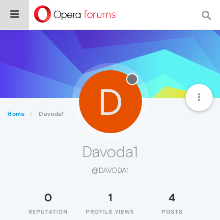
D
Home
Davoda1
Davoda1
@DAVODA1
0
1
4
REPUTATION
PROFILE VIEWS
POSTS