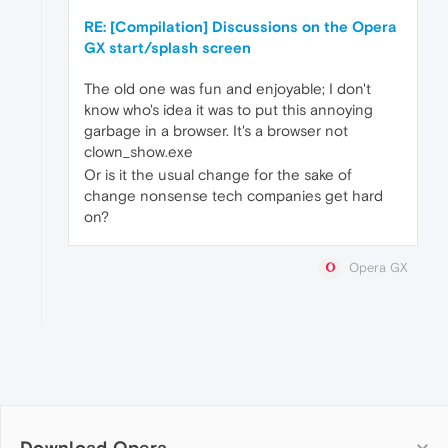
RE: [Compilation] Discussions on the Opera
GX start/splash screen
The old one was fun and enjoyable; I don't
know who's idea it was to put this annoying
garbage in a browser. It's a browser not
clown_show.exe
Or is it the usual change for the sake of
change nonsense tech companies get hard
on?
Opera GX
Download Opera