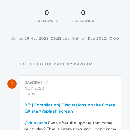
0
0
FOLLOWERS
FOLLOWING
Joined
29 Nov 2023, 09:28
Last Online
1 Dec 2023, 10:00
LATEST POSTS MADE BY DAVODA1
DAVODA1
30
D
NOV 2023,
09:39
RE: [Compilation] Discussions on the Opera
GX start/splash screen
@duncanm
Even after the update that came
out today? That is interesting, and I don't know