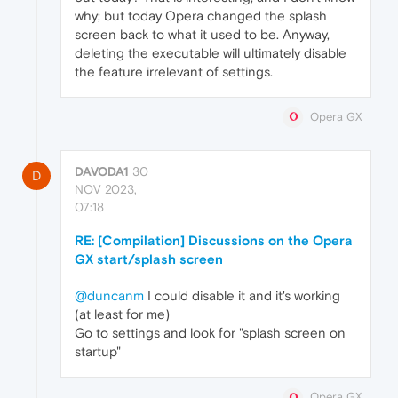
why; but today Opera changed the splash
screen back to what it used to be. Anyway,
deleting the executable will ultimately disable
the feature irrelevant of settings.
Opera GX
DAVODA1
30
D
NOV 2023,
07:18
RE: [Compilation] Discussions on the Opera
GX start/splash screen
@duncanm
I could disable it and it's working
(at least for me)
Go to settings and look for "splash screen on
startup"
Opera GX