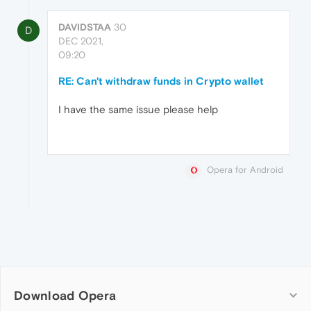
DAVIDSTAA
30
D
DEC 2021,
09:20
RE: Can't withdraw funds in Crypto wallet
I have the same issue please help
Opera for Android
Download Opera