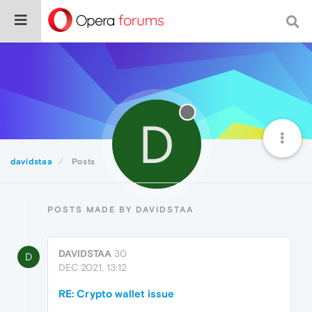
D
davidstaa
Posts
POSTS MADE BY DAVIDSTAA
DAVIDSTAA
30
D
DEC 2021, 13:12
RE: Crypto wallet issue