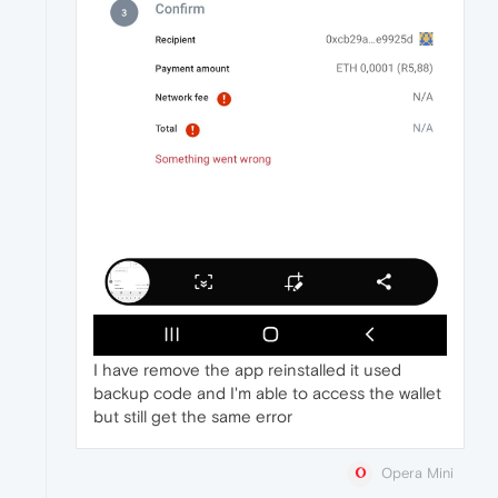
I have remove the app reinstalled it used
backup code and I'm able to access the wallet
but still get the same error
Opera Mini