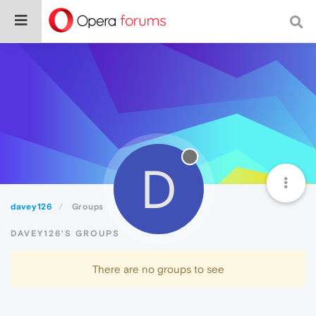
D
davey126
Groups
DAVEY126'S GROUPS
There are no groups to see