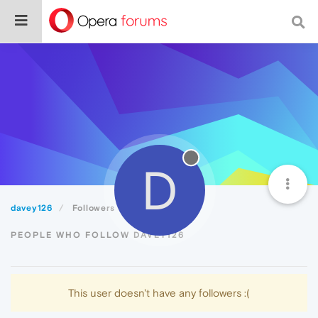
D
davey126
Followers
PEOPLE WHO FOLLOW DAVEY126
This user doesn't have any followers :(