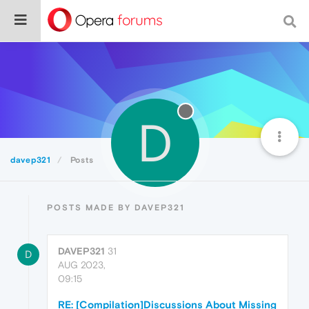
D
davep321
Posts
POSTS MADE BY DAVEP321
DAVEP321
31
D
AUG 2023,
09:15
RE: [Compilation]Discussions About Missing