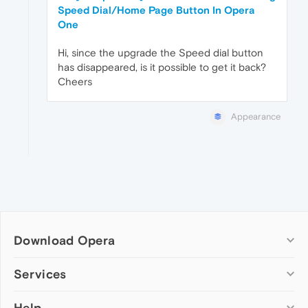
Speed Dial/Home Page Button In Opera
One
Hi, since the upgrade the Speed dial button
has disappeared, is it possible to get it back?
Cheers
Appearance
Download Opera
Computer browsers
Services
Opera for Windows
Help
Add-ons