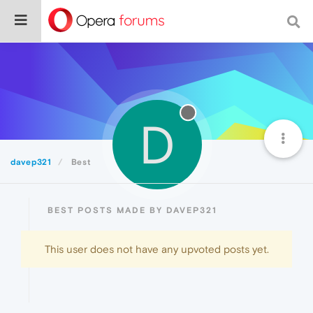
D
davep321
Best
BEST POSTS MADE BY DAVEP321
This user does not have any upvoted posts yet.