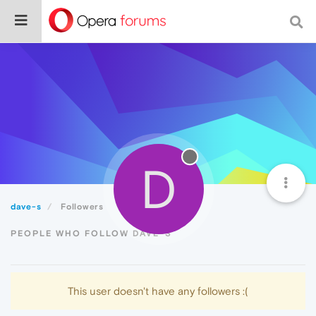
D
dave-s
Followers
PEOPLE WHO FOLLOW DAVE-S
This user doesn't have any followers :(