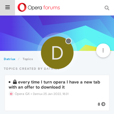
D
Datriux
Topics
TOPICS CREATED BY DATRIUX
every time I turn opera I have a new tab
with an offer to download it
Opera GX
•
Datriux
25 Jan 2022, 18:31
8