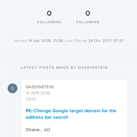
0
0
FOLLOWERS
FOLLOWING
Joined
14 Apr 2016, 10:38
Last Online
24 Oct 2017, 07:21
LATEST POSTS MADE BY DASEINSTEIN
DASEINSTEIN
D
15 APR 2016,
08:31
RE: Change Google target domain for the
address bar search
Strane... oO