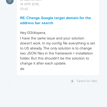
D
14 APR 2016,
10:42
RE: Change Google target domain for the
address bar search
Hey l33t4opera,
I have the same issue and your solution
doesn't work. In my config file everything is set
to US already. The only solution is to change
two JSON files in the framework > installation
folder. But this shouldn't be the solution to
change it after each update.
de
Opera for Mac