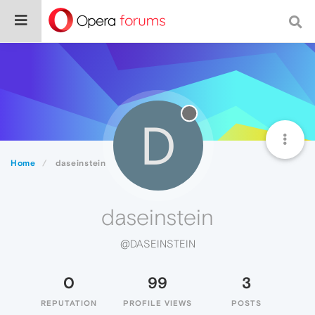
D
Home
daseinstein
daseinstein
@DASEINSTEIN
0
99
3
REPUTATION
PROFILE VIEWS
POSTS