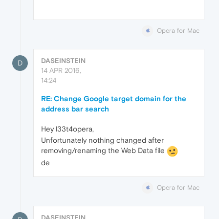
Opera for Mac
DASEINSTEIN
D
14 APR 2016,
14:24
RE: Change Google target domain for the
address bar search
Hey l33t4opera,
Unfortunately nothing changed after
removing/renaming the Web Data file
de
Opera for Mac
DASEINSTEIN