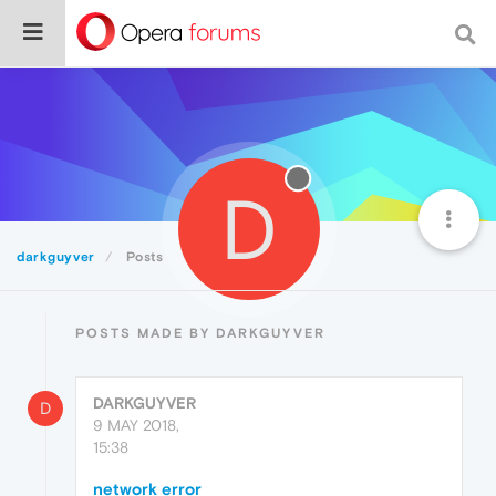
D
darkguyver
Posts
POSTS MADE BY DARKGUYVER
DARKGUYVER
D
9 MAY 2018,
15:38
network error