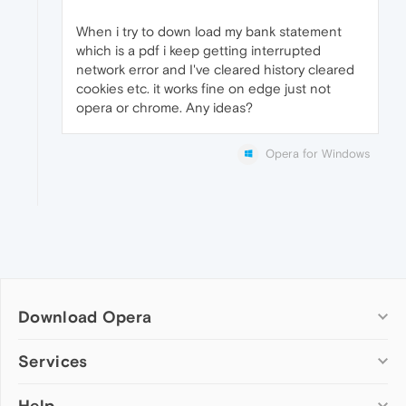
When i try to down load my bank statement
which is a pdf i keep getting interrupted
network error and I've cleared history cleared
cookies etc. it works fine on edge just not
opera or chrome. Any ideas?
Opera for Windows
Download Opera
Computer browsers
Services
Opera for Windows
Help
Add-ons