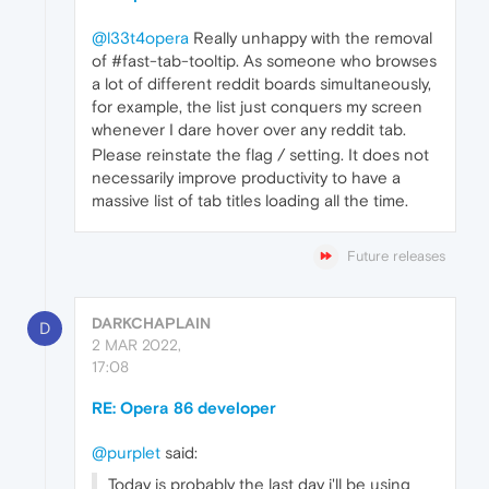
@l33t4opera
Really unhappy with the removal
of #fast-tab-tooltip. As someone who browses
a lot of different reddit boards simultaneously,
for example, the list just conquers my screen
whenever I dare hover over any reddit tab.
Please reinstate the flag / setting. It does not
necessarily improve productivity to have a
massive list of tab titles loading all the time.
Future releases
DARKCHAPLAIN
D
2 MAR 2022,
17:08
RE: Opera 86 developer
@purplet
said:
Today is probably the last day i'll be using