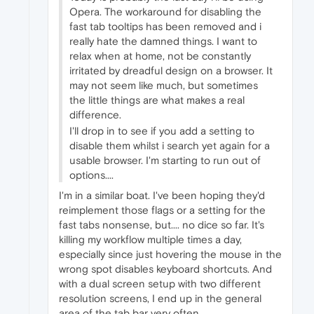
Opera. The workaround for disabling the
fast tab tooltips has been removed and i
really hate the damned things. I want to
relax when at home, not be constantly
irritated by dreadful design on a browser. It
may not seem like much, but sometimes
the little things are what makes a real
difference.
I'll drop in to see if you add a setting to
disable them whilst i search yet again for a
usable browser. I'm starting to run out of
options....
I'm in a similar boat. I've been hoping they'd
reimplement those flags or a setting for the
fast tabs nonsense, but.... no dice so far. It's
killing my workflow multiple times a day,
especially since just hovering the mouse in the
wrong spot disables keyboard shortcuts. And
with a dual screen setup with two different
resolution screens, I end up in the general
area of the tab bar very often.