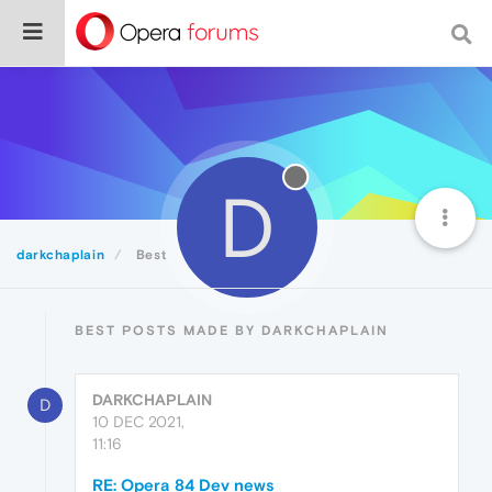
D
darkchaplain
Best
BEST POSTS MADE BY DARKCHAPLAIN
DARKCHAPLAIN
D
10 DEC 2021,
11:16
RE: Opera 84 Dev news