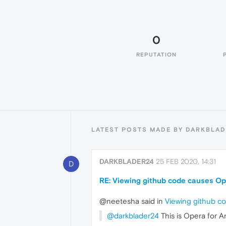
0
REPUTATION
LATEST POSTS MADE BY DARKBLAD
DARKBLADER24
25 FEB 2020, 14:31
D
RE: Viewing github code causes Op
@neetesha said in
Viewing github c
@darkblader24
This is Opera for A