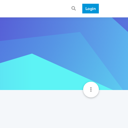
Login