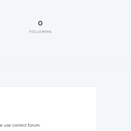
0
FOLLOWING
se use correct forum.