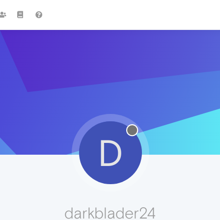
D
darkblader24