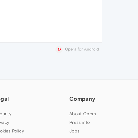
Opera for Android
egal
Company
curity
About Opera
ivacy
Press info
okies Policy
Jobs