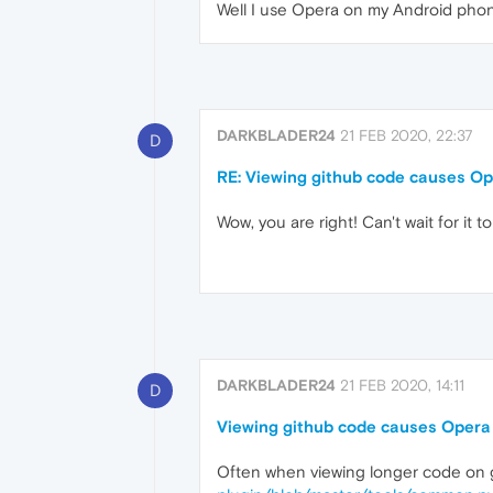
Well I use Opera on my Android phon
DARKBLADER24
21 FEB 2020, 22:37
D
RE: Viewing github code causes Op
Wow, you are right! Can't wait for it t
DARKBLADER24
21 FEB 2020, 14:11
D
Viewing github code causes Opera 
Often when viewing longer code on gi