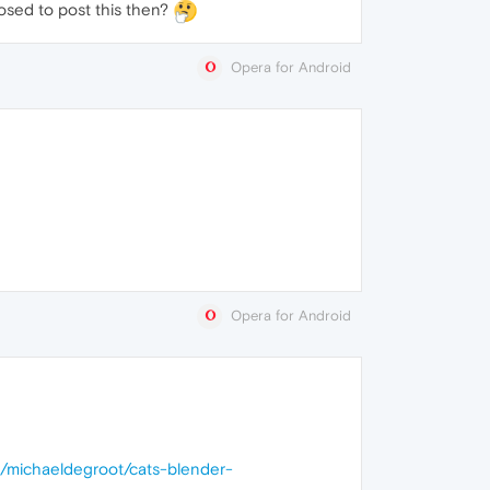
osed to post this then?
Opera for Android
Opera for Android
m/michaeldegroot/cats-blender-