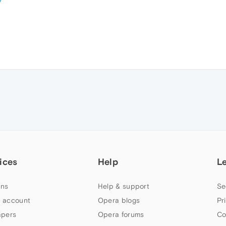
y
ices
Help
L
ns
Help & support
Se
 account
Opera blogs
Pr
apers
Opera forums
Co