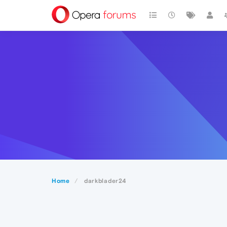
Home
darkblader24