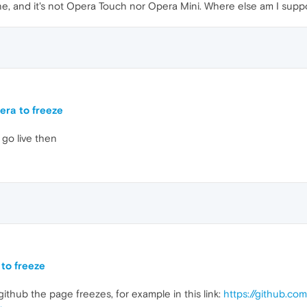
e, and it's not Opera Touch nor Opera Mini. Where else am I supp
era to freeze
o go live then
to freeze
thub the page freezes, for example in this link:
https://github.co