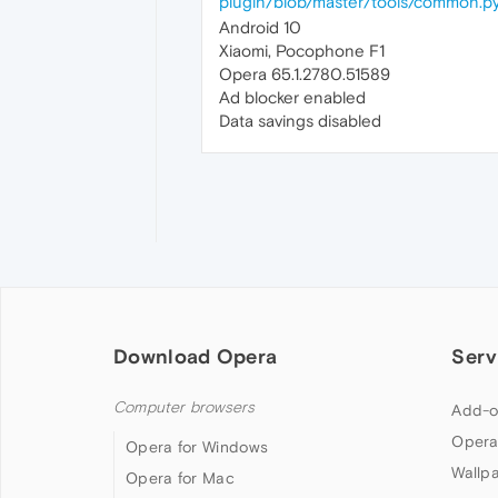
plugin/blob/master/tools/common.p
Android 10
Xiaomi, Pocophone F1
Opera 65.1.2780.51589
Ad blocker enabled
Data savings disabled
Download Opera
Serv
Computer browsers
Add-o
Opera
Opera for Windows
Wallp
Opera for Mac