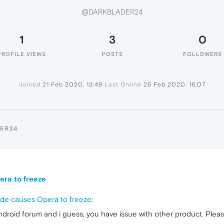
@DARKBLADER24
1
3
0
PROFILE VIEWS
POSTS
FOLLOWERS
Joined
21 Feb 2020, 13:49
Last Online
26 Feb 2020, 16:07
ER24
era to freeze
ode causes Opera to freeze
:
ndroid forum and i guess, you have issue with other product. Plea