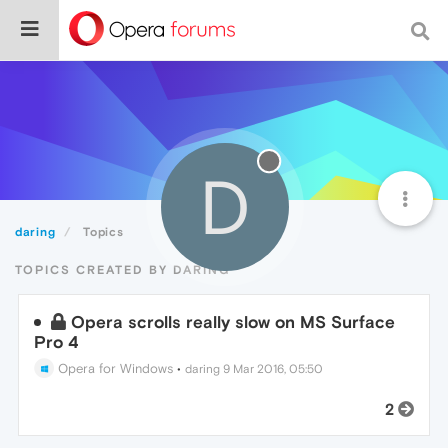
D
daring
Topics
TOPICS CREATED BY DARING
Opera scrolls really slow on MS Surface
Pro 4
Opera for Windows
•
daring
9 Mar 2016, 05:50
2