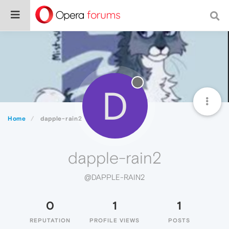
D
Home
dapple-rain2
dapple-rain2
@DAPPLE-RAIN2
0
1
1
REPUTATION
PROFILE VIEWS
POSTS