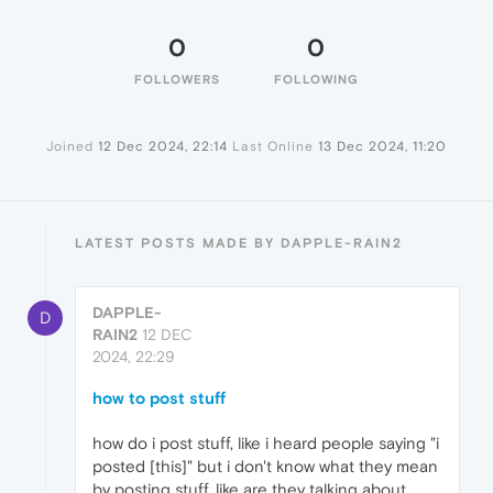
0
0
FOLLOWERS
FOLLOWING
Joined
12 Dec 2024, 22:14
Last Online
13 Dec 2024, 11:20
LATEST POSTS MADE BY DAPPLE-RAIN2
DAPPLE-
D
RAIN2
12 DEC
2024, 22:29
how to post stuff
how do i post stuff, like i heard people saying "i
posted [this]" but i don't know what they mean
by posting stuff, like are they talking about