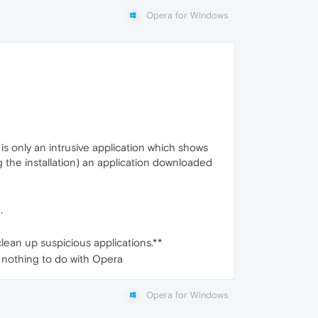
Opera for Windows
 is only an intrusive application which shows
ng the installation) an application downloaded
.
clean up suspicious applications.**
, nothing to do with Opera
Opera for Windows