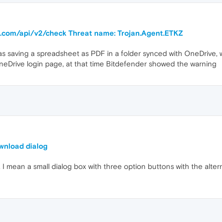
ra.com/api/v2/check Threat name: Trojan.Agent.ETKZ
s saving a spreadsheet as PDF in a folder synced with OneDrive, 
eDrive login page, at that time Bitdefender showed the warning
ownload dialog
. I mean a small dialog box with three option buttons with the alt