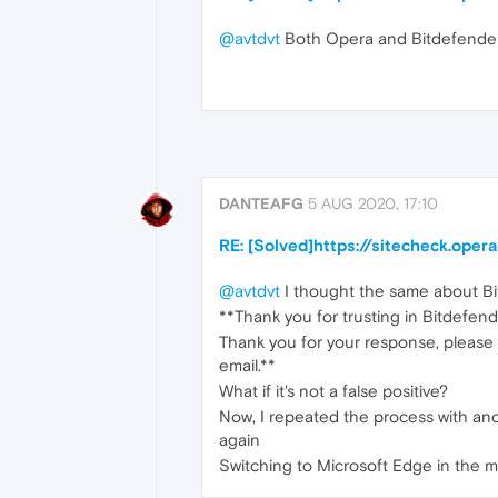
@avtdvt
Both Opera and Bitdefender
DANTEAFG
5 AUG 2020, 17:10
RE: [Solved]https://sitecheck.ope
@avtdvt
I thought the same about Bit
**Thank you for trusting in Bitdefend
Thank you for your response, please 
email.**
What if it's not a false positive?
Now, I repeated the process with an
again
Switching to Microsoft Edge in the 