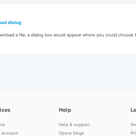
oad dialog
download a file, a dialog box would appear where you could choose 
ices
Help
L
ns
Help & support
Se
 account
Opera blogs
Pr