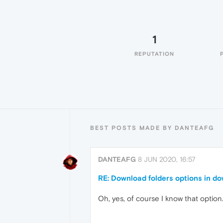
1
REPUTATION
BEST POSTS MADE BY DANTEAFG
DANTEAFG
8 JUN 2020, 16:57
RE: Download folders options in d
Oh, yes, of course I know that option