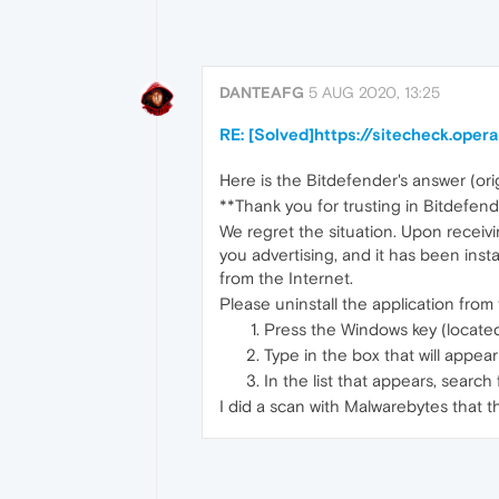
DANTEAFG
5 AUG 2020, 13:25
RE: [Solved]https://sitecheck.ope
Here is the Bitdefender's answer (orig
**Thank you for trusting in Bitdefend
We regret the situation. Upon receivin
you advertising, and it has been inst
from the Internet.
Please uninstall the application from
Press the Windows key (locate
Type in the box that will appea
In the list that appears, searc
I did a scan with Malwarebytes that 