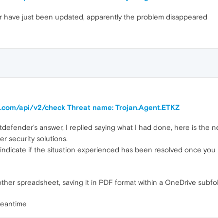
 have just been updated, apparently the problem disappeared
ra.com/api/v2/check Threat name: Trojan.Agent.ETKZ
defender's answer, I replied saying what I had done, here is the 
er security solutions.
indicate if the situation experienced has been resolved once you h
other spreadsheet, saving it in PDF format within a OneDrive sub
meantime