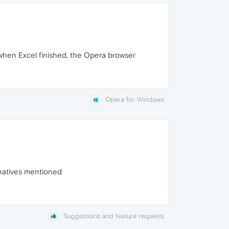
when Excel finished, the Opera browser
Opera for Windows
ernatives mentioned
Suggestions and feature requests