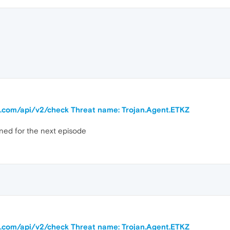
ra.com/api/v2/check Threat name: Trojan.Agent.ETKZ
ned for the next episode
ra.com/api/v2/check Threat name: Trojan.Agent.ETKZ