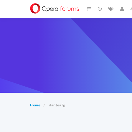
Home
danteafg