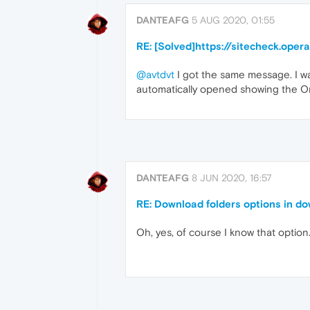
DANTEAFG
5 AUG 2020, 01:55
RE: [Solved]https://sitecheck.ope
@avtdvt
I got the same message. I wa
automatically opened showing the On
DANTEAFG
8 JUN 2020, 16:57
RE: Download folders options in d
Oh, yes, of course I know that option