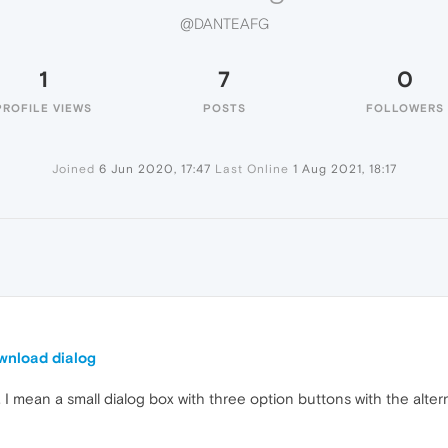
@DANTEAFG
1
7
0
PROFILE VIEWS
POSTS
FOLLOWERS
Joined
6 Jun 2020, 17:47
Last Online
1 Aug 2021, 18:17
ownload dialog
. I mean a small dialog box with three option buttons with the alt