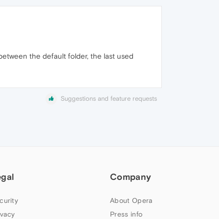
between the default folder, the last used
Suggestions and feature requests
egal
Company
curity
About Opera
ivacy
Press info