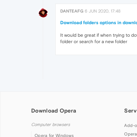
DANTEAFG
6 JUN 2020, 17:48
Download folders options in downl
It would be great if when trying to 
folder or search for a new folder
Download Opera
Serv
Computer browsers
Add-o
Opera
Opera for Windows