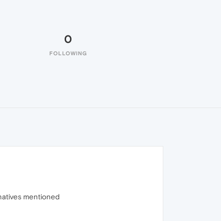
0
FOLLOWING
ernatives mentioned