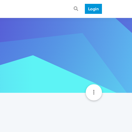
Login