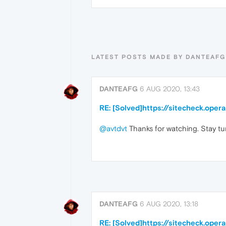
LATEST POSTS MADE BY DANTEAFG
DANTEAFG
6 AUG 2020, 13:43
RE: [Solved]https://sitecheck.ope
@avtdvt
Thanks for watching. Stay tu
DANTEAFG
6 AUG 2020, 13:18
RE: [Solved]https://sitecheck.ope