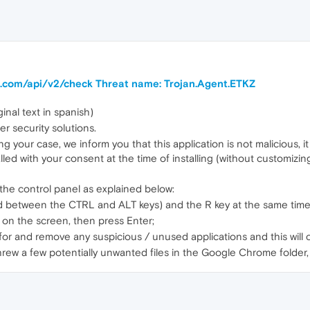
ra.com/api/v2/check Threat name: Trojan.Agent.ETKZ
inal text in spanish)
er security solutions.
g your case, we inform you that this application is not malicious, it
alled with your consent at the time of installing (without customizi
 the control panel as explained below:
d between the CTRL and ALT keys) and the R key at the same time
r on the screen, then press Enter;
h for and remove any suspicious / unused applications and this will 
threw a few potentially unwanted files in the Google Chrome folder