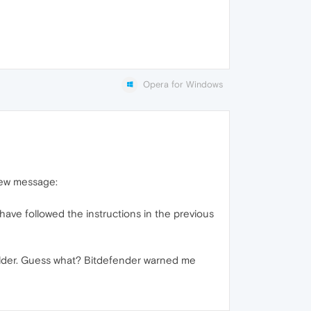
Opera for Windows
new message:
ave followed the instructions in the previous
folder. Guess what? Bitdefender warned me