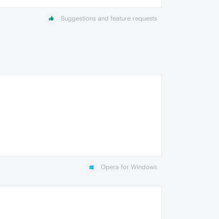
Suggestions and feature requests
Opera for Windows