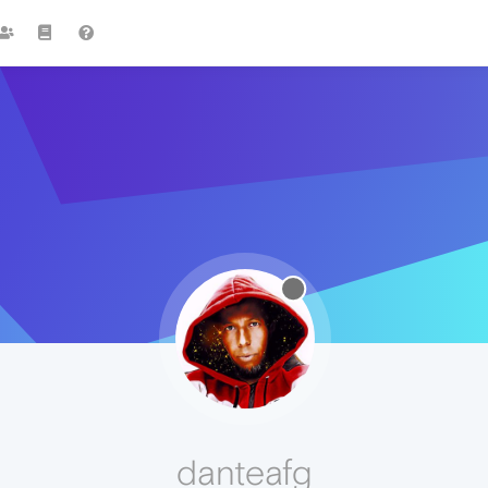
danteafg