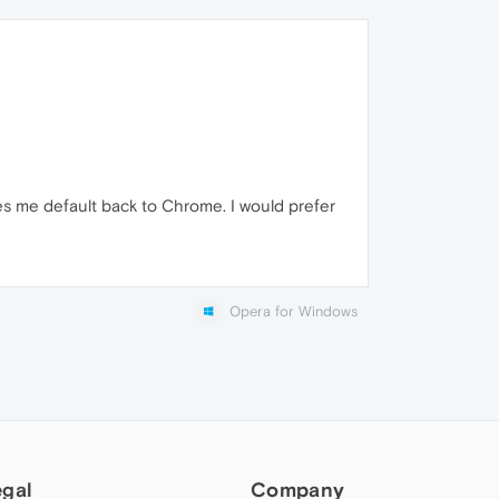
s me default back to Chrome. I would prefer
Opera for Windows
egal
Company