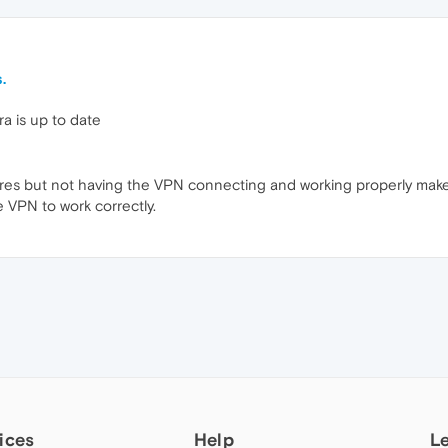
.
a is up to date
ures but not having the VPN connecting and working properly make
 VPN to work correctly.
ices
Help
L