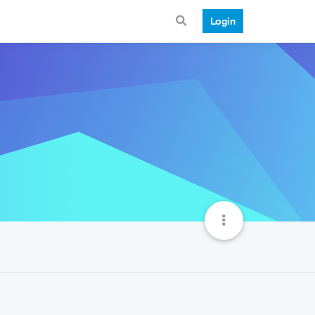
Login