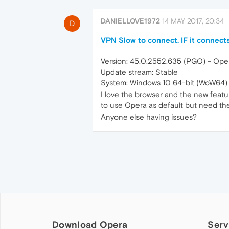
DANIELLOVE1972
14 MAY 2017, 20:34
D
VPN Slow to connect. IF it connects
Version: 45.0.2552.635 (PGO) - Oper
Update stream: Stable
System: Windows 10 64-bit (WoW64)
I love the browser and the new feat
to use Opera as default but need the
Anyone else having issues?
Download Opera
Serv