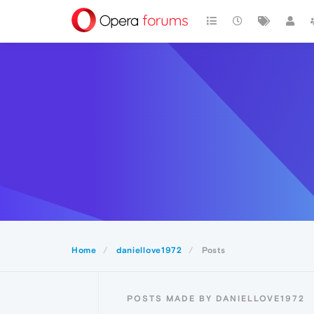
Home
daniellove1972
Posts
POSTS MADE BY DANIELLOVE1972