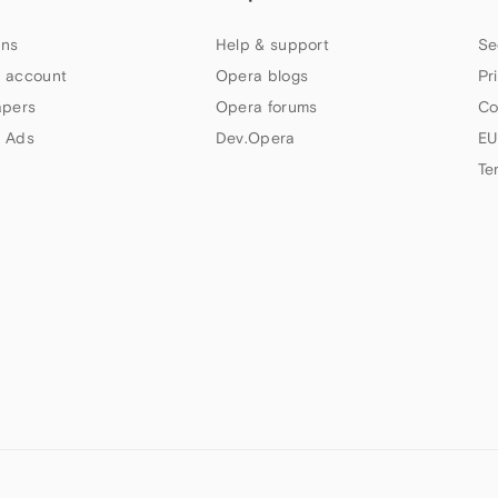
ns
Help & support
Se
 account
Opera blogs
Pr
apers
Opera forums
Co
 Ads
Dev.Opera
EU
Te