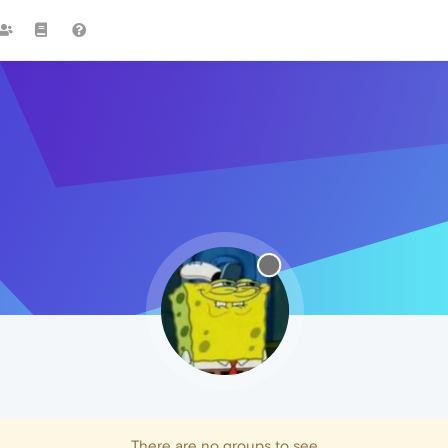
There are no groups to see