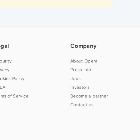
egal
Company
curity
About Opera
ivacy
Press info
okies Policy
Jobs
LA
Investors
rms of Service
Become a partner
Contact us