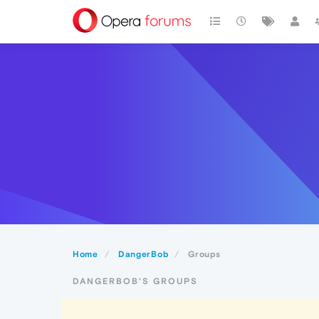
Home
DangerBob
Groups
DANGERBOB'S GROUPS