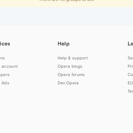
ices
Help
L
ns
Help & support
Se
 account
Opera blogs
Pr
apers
Opera forums
Co
 Ads
Dev.Opera
EU
Te