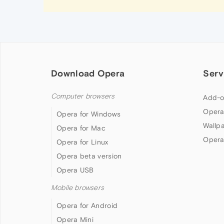
Download Opera
Serv
Computer browsers
Add-o
Opera
Opera for Windows
Wallp
Opera for Mac
Opera
Opera for Linux
Opera beta version
Opera USB
Mobile browsers
Opera for Android
Opera Mini