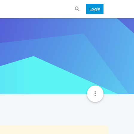
Login