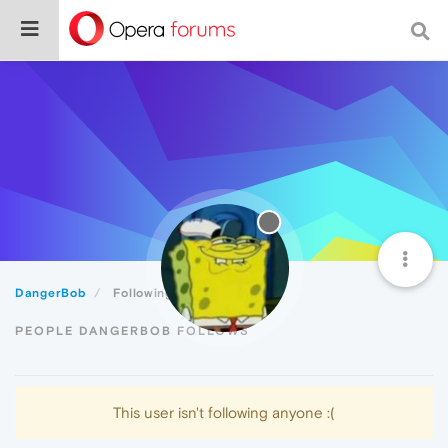
DangerBob
Following
PEOPLE DANGERBOB FOLLOWS
This user isn't following anyone :(