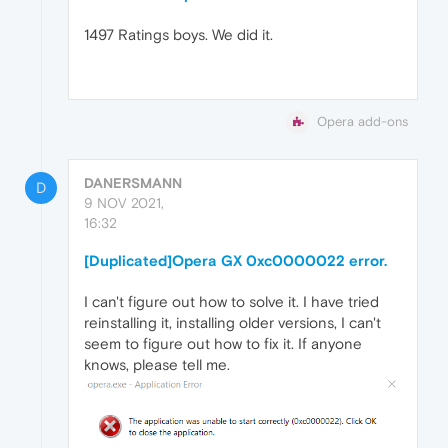
1497 Ratings boys. We did it.
Opera add-ons
DANERSMANN
D
9 NOV 2021,
16:32
[Duplicated]Opera GX 0xc0000022 error.
I can't figure out how to solve it. I have tried
reinstalling it, installing older versions, I can't
seem to figure out how to fix it. If anyone
knows, please tell me.