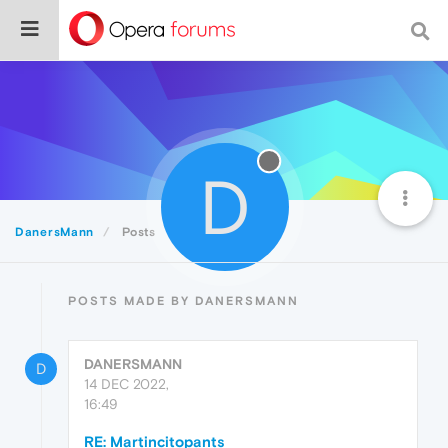
D
DanersMann
Posts
POSTS MADE BY DANERSMANN
DANERSMANN
D
14 DEC 2022,
16:49
RE: Martincitopants