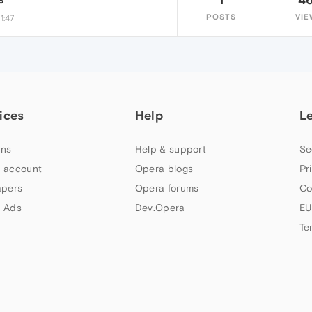
POSTS
VIE
1:47
ices
Help
L
ns
Help & support
Se
 account
Opera blogs
Pr
apers
Opera forums
Co
 Ads
Dev.Opera
EU
Te