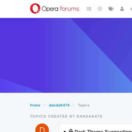
Home
danda9478
Topics
TOPICS CREATED BY DANDA9478
D
Dark Theme Suggestion