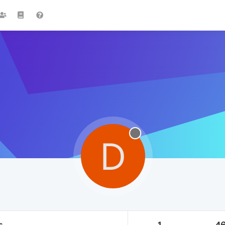
D
s
1
4