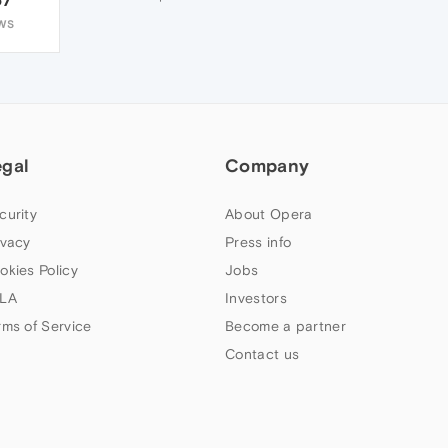
WS
egal
Company
curity
About Opera
ivacy
Press info
okies Policy
Jobs
LA
Investors
rms of Service
Become a partner
Contact us