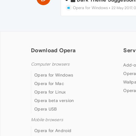
Opera for Windows
•
22 May 2017, 0
Download Opera
Serv
Computer browsers
Add-o
Opera
Opera for Windows
Wallp
Opera for Mac
Opera
Opera for Linux
Opera beta version
Opera USB
Mobile browsers
Opera for Android