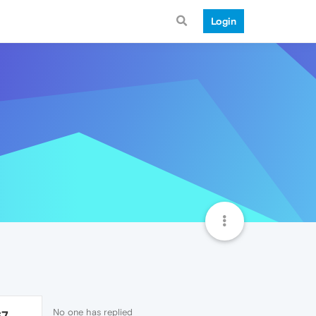
Login
No one has replied
67