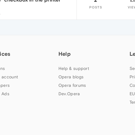
POSTS
VIE
5
ices
Help
L
ns
Help & support
Se
 account
Opera blogs
Pr
apers
Opera forums
Co
 Ads
Dev.Opera
EU
Te