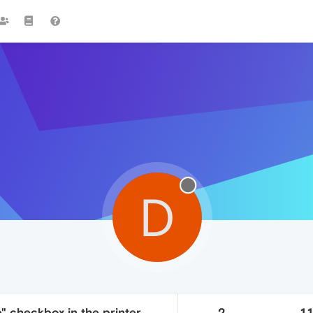
D
e" checkbox in the printer
2
1.