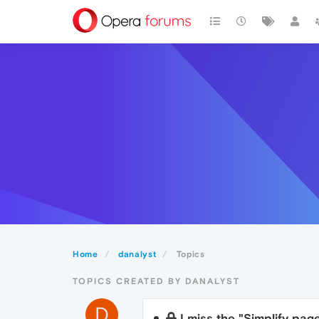
Home
danalyst
Topics
TOPICS CREATED BY DANALYST
D
I miss the "Simplify pag