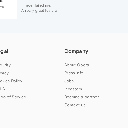
It never failed me.
WS
A really great feature.
Please bring it back.
I'm currently sticking to version 39 (its still
there)
egal
Company
curity
About Opera
ivacy
Press info
okies Policy
Jobs
LA
Investors
rms of Service
Become a partner
Contact us