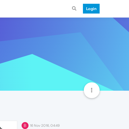
Login
B
16 Nov 2016, 04:49
1k