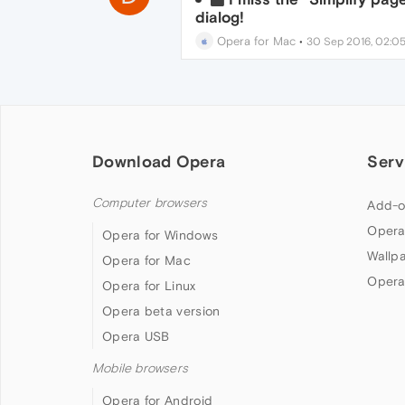
dialog!
Opera for Mac
•
30 Sep 2016, 02:0
Download Opera
Serv
Computer browsers
Add-o
Opera
Opera for Windows
Wallp
Opera for Mac
Opera
Opera for Linux
Opera beta version
Opera USB
Mobile browsers
Opera for Android