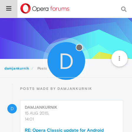
D
damjankurnik
Posts
POSTS MADE BY DAMJANKURNIK
DAMJANKURNIK
D
15 AUG 2015,
14:01
RE: Opera Classic update for Android