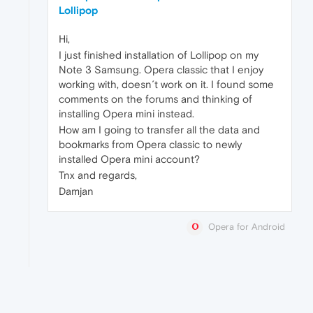
Lollipop
Hi,
I just finished installation of Lollipop on my
Note 3 Samsung. Opera classic that I enjoy
working with, doesn´t work on it. I found some
comments on the forums and thinking of
installing Opera mini instead.
How am I going to transfer all the data and
bookmarks from Opera classic to newly
installed Opera mini account?
Tnx and regards,
Damjan
Opera for Android