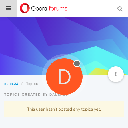
D
dalex23
Topics
TOPICS CREATED BY DALEX23
This user hasn't posted any topics yet.