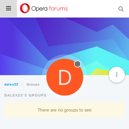
D
dalex23
Groups
DALEX23'S GROUPS
There are no groups to see