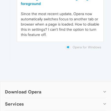
foreground
Since the most recent update, Opera now
automatically switches focus to another tab or
browser when a page is loaded. How to disable
this in settings? I can't find the option to turn
this feature off.
Opera for Windows
Download Opera
Computer browsers
Services