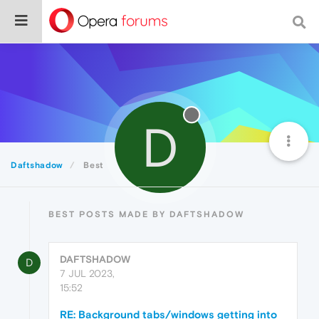
D
Daftshadow
Best
BEST POSTS MADE BY DAFTSHADOW
DAFTSHADOW
D
7 JUL 2023,
15:52
RE: Background tabs/windows getting into