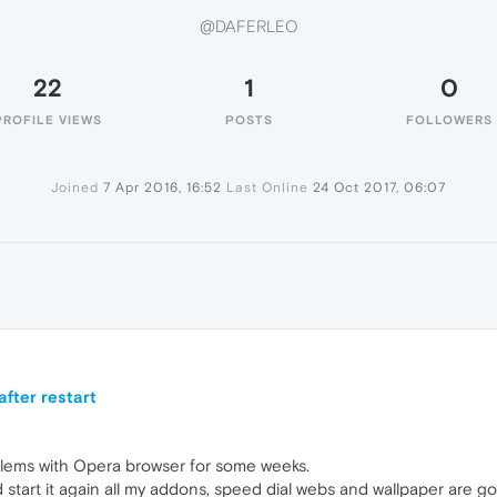
@DAFERLEO
22
1
0
PROFILE VIEWS
POSTS
FOLLOWERS
Joined
7 Apr 2016, 16:52
Last Online
24 Oct 2017, 06:07
fter restart
lems with Opera browser for some weeks.
 start it again all my addons, speed dial webs and wallpaper are g