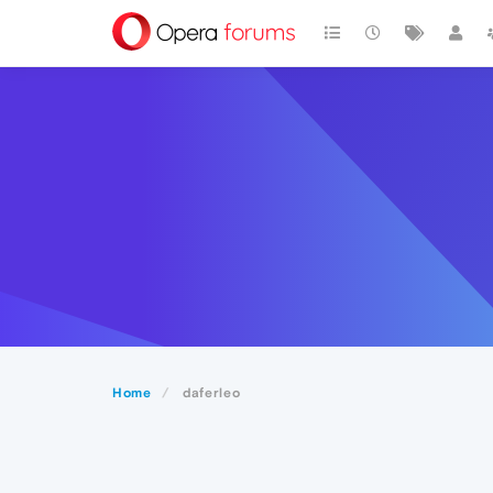
Home
daferleo