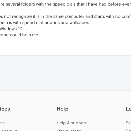
re several folders with the speed dials that I have had before every
 does not recognize it is in the same computer and starts with no conf
blema is with speed dial, addons and wallpaper.
 Windows 10.
meone could help me.
ices
Help
L
ns
Help & support
Se