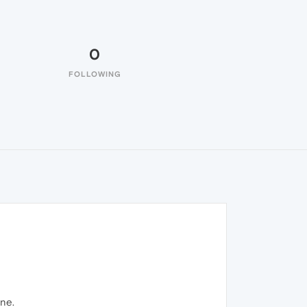
0
FOLLOWING
one.