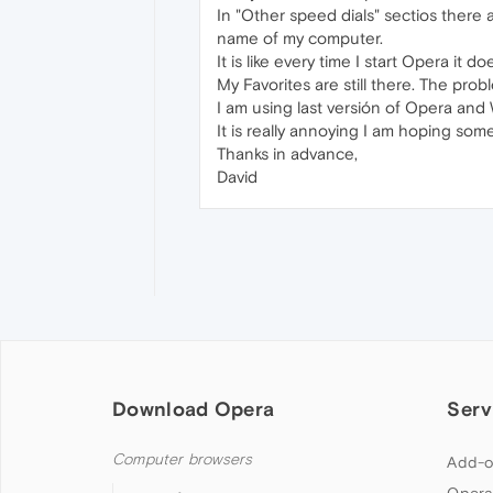
In "Other speed dials" sectios there a
name of my computer.
It is like every time I start Opera it
My Favorites are still there. The pro
I am using last versión of Opera and
It is really annoying I am hoping so
Thanks in advance,
David
Download Opera
Serv
Computer browsers
Add-o