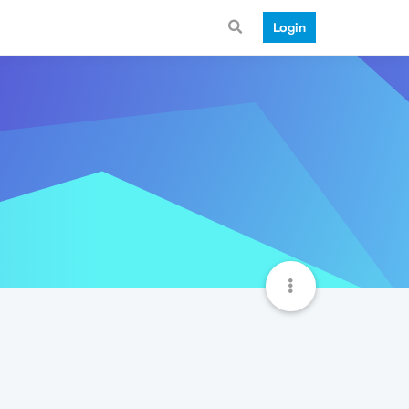
Login