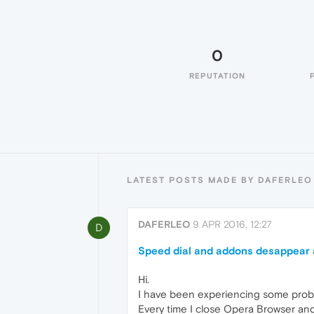
0
REPUTATION
LATEST POSTS MADE BY DAFERLEO
DAFERLEO
9 APR 2016, 12:27
D
Speed dial and addons desappear a
Hi.
I have been experiencing some prob
Every time I close Opera Browser and