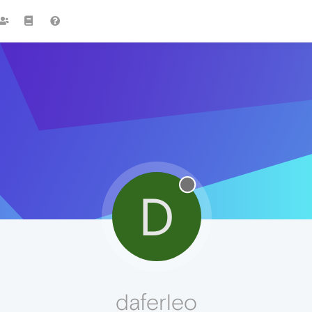
D
daferleo