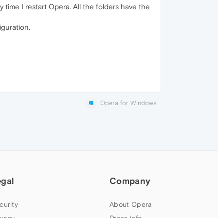
 time I restart Opera. All the folders have the
iguration.
Opera for Windows
egal
Company
curity
About Opera