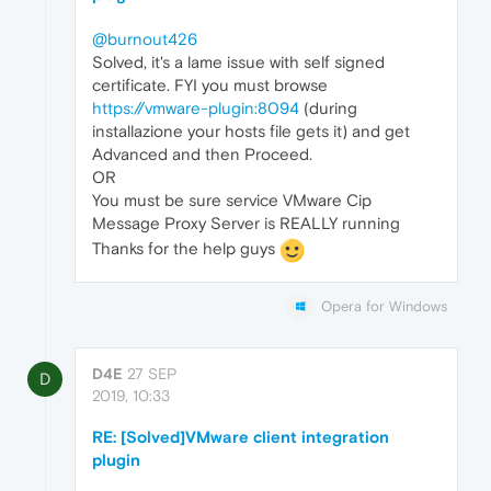
@burnout426
Solved, it's a lame issue with self signed
certificate. FYI you must browse
https://vmware-plugin:8094
(during
installazione your hosts file gets it) and get
Advanced and then Proceed.
OR
You must be sure service VMware Cip
Message Proxy Server is REALLY running
Thanks for the help guys
Opera for Windows
D4E
27 SEP
D
2019, 10:33
RE: [Solved]VMware client integration
plugin