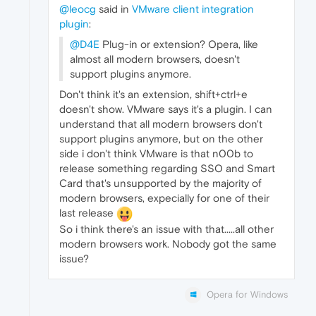
@leocg
said in
VMware client integration
plugin
:
@D4E
Plug-in or extension? Opera, like
almost all modern browsers, doesn't
support plugins anymore.
Don't think it's an extension, shift+ctrl+e
doesn't show. VMware says it's a plugin. I can
understand that all modern browsers don't
support plugins anymore, but on the other
side i don't think VMware is that n00b to
release something regarding SSO and Smart
Card that's unsupported by the majority of
modern browsers, expecially for one of their
last release
So i think there's an issue with that.....all other
modern browsers work. Nobody got the same
issue?
Opera for Windows