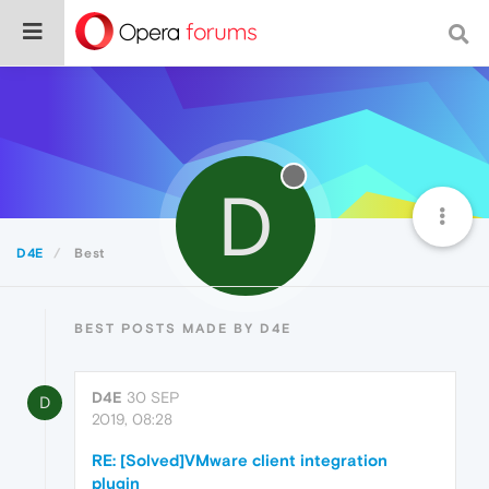
D
D4E
Best
BEST POSTS MADE BY D4E
D4E
30 SEP
D
2019, 08:28
RE: [Solved]VMware client integration
plugin