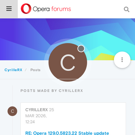
C
CyrilleRX
Posts
POSTS MADE BY CYRILLERX
CYRILLERX
25
C
MAR 2026,
12:24
RE: Opera 129.0.5823.22 Stable update