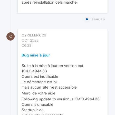
après réinstallation cela marche.
Français
CYRILLERX
26
C
OCT 2023,
06:23
Bug mise à jour
Suite à la mise à jour en version est
104.0.4944.33
Opera est inutilisable
Le démarrage est ok,
mais aucun site n'est accessible
Merci de votre aide
Following update to version is 104.0.4944.33
Opera is unusable
Startup is ok,