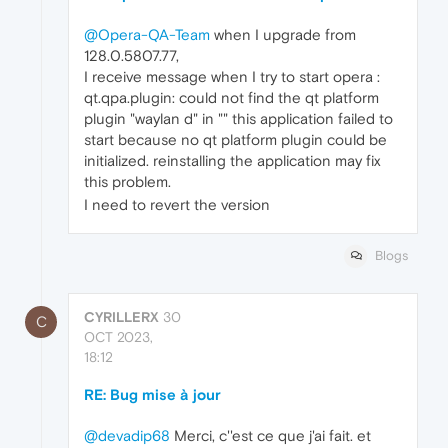
@Opera-QA-Team
when I upgrade from
128.0.5807.77,
I receive message when I try to start opera :
qt.qpa.plugin: could not find the qt platform
plugin "waylan d" in "" this application failed to
start because no qt platform plugin could be
initialized. reinstalling the application may fix
this problem.
I need to revert the version
Blogs
CYRILLERX
30
C
OCT 2023,
18:12
RE: Bug mise à jour
@devadip68
Merci, c''est ce que j'ai fait. et