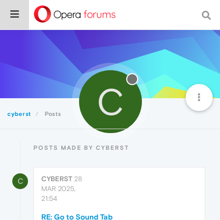
C
cyberst
Posts
POSTS MADE BY CYBERST
CYBERST
28
C
MAR 2025,
21:54
RE: Go to Sound Tab