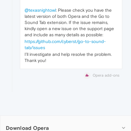
@texasnightowl
: Please check you have the
latest version of both Opera and the Go to
Sound Tab extension. If the issue remains,
kindly open a new issue on the support page
and include as many details as possible:
https://github.com/cyberst/go-to-sound-
tab/issues
I’ll investigate and help resolve the problem.
Thank you!
Opera add-ons
Download Opera