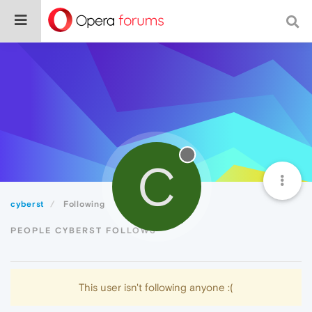
C
cyberst
Following
PEOPLE CYBERST FOLLOWS
This user isn't following anyone :(