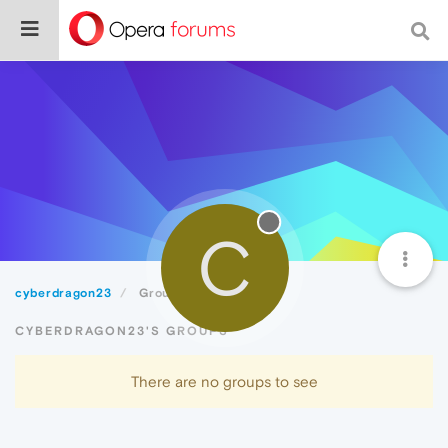
C
cyberdragon23
Groups
CYBERDRAGON23'S GROUPS
There are no groups to see