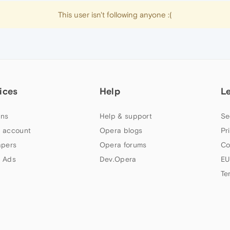
This user isn't following anyone :(
ices
Help
L
ns
Help & support
Se
 account
Opera blogs
Pr
apers
Opera forums
Co
 Ads
Dev.Opera
EU
Te