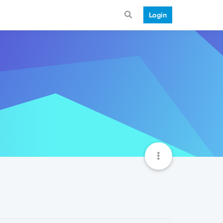
Login