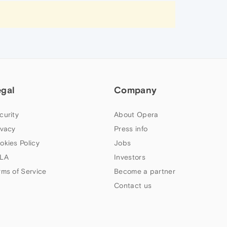
egal
Company
curity
About Opera
ivacy
Press info
okies Policy
Jobs
LA
Investors
rms of Service
Become a partner
Contact us