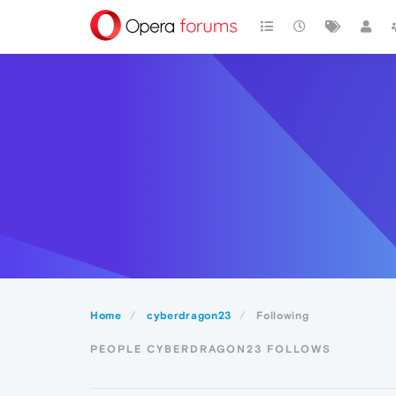
Home
cyberdragon23
Following
PEOPLE CYBERDRAGON23 FOLLOWS