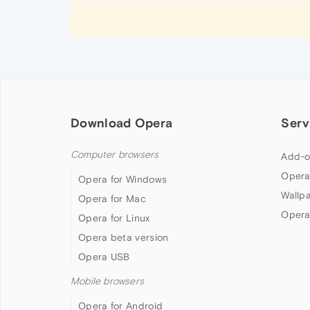
Download Opera
Serv
Computer browsers
Add-o
Opera
Opera for Windows
Wallp
Opera for Mac
Opera
Opera for Linux
Opera beta version
Opera USB
Mobile browsers
Opera for Android