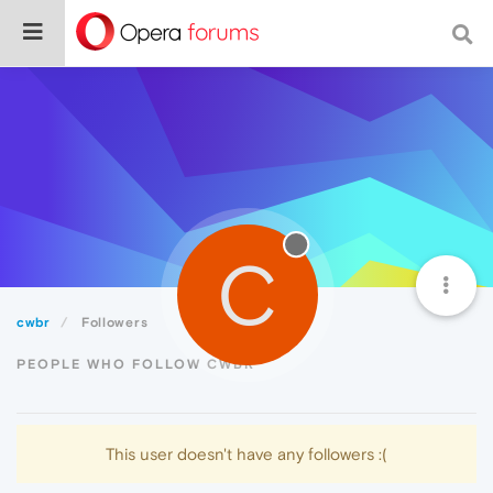
C
cwbr
Followers
PEOPLE WHO FOLLOW CWBR
This user doesn't have any followers :(