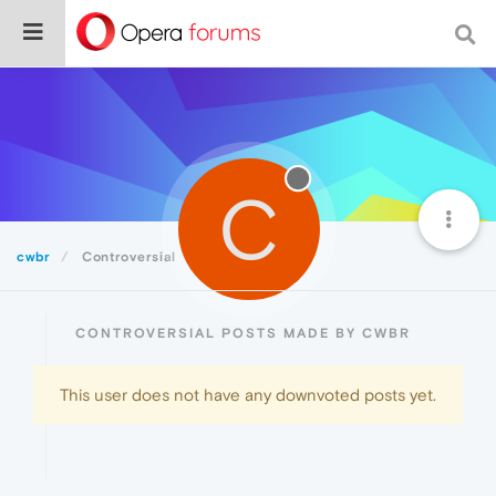
C
cwbr
Controversial
CONTROVERSIAL POSTS MADE BY CWBR
This user does not have any downvoted posts yet.