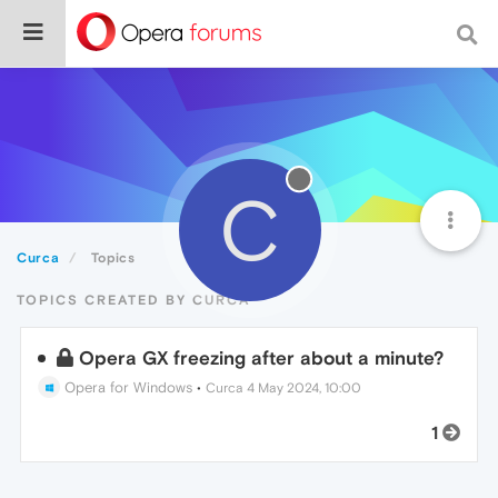
C
Curca
Topics
TOPICS CREATED BY CURCA
Opera GX freezing after about a minute?
Opera for Windows
•
Curca
4 May 2024, 10:00
1