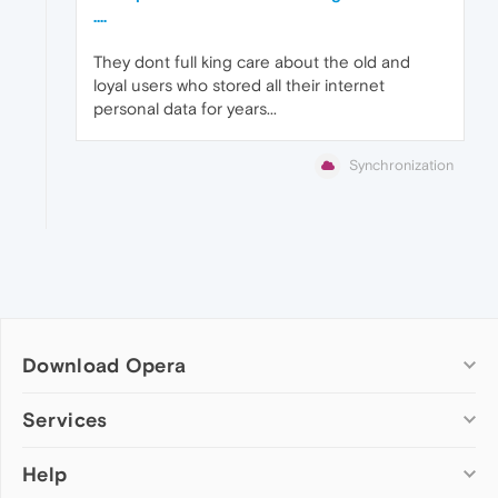
....
They dont full king care about the old and
loyal users who stored all their internet
personal data for years...
Synchronization
Download Opera
Computer browsers
Services
Opera for Windows
Help
Add-ons
Opera for Mac