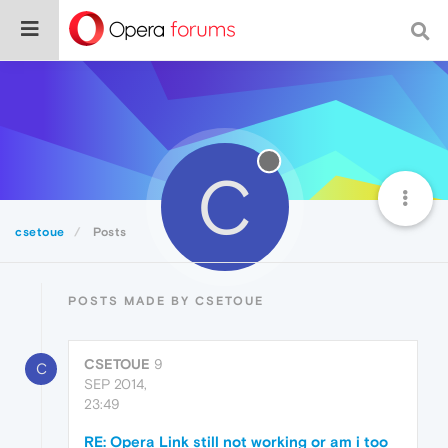
C
csetoue
Posts
POSTS MADE BY CSETOUE
CSETOUE
9
C
SEP 2014,
23:49
RE: Opera Link still not working or am i too