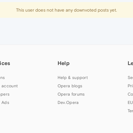
This user does not have any downvoted posts yet.
ices
Help
L
ns
Help & support
Se
 account
Opera blogs
Pr
apers
Opera forums
Co
 Ads
Dev.Opera
EU
Te