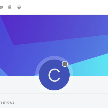
C
CSETOUE