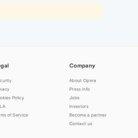
egal
Company
curity
About Opera
ivacy
Press info
okies Policy
Jobs
LA
Investors
rms of Service
Become a partner
Contact us