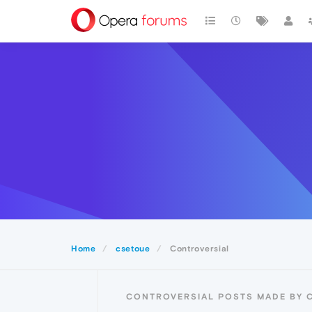
Home
csetoue
Controversial
CONTROVERSIAL POSTS MADE BY 