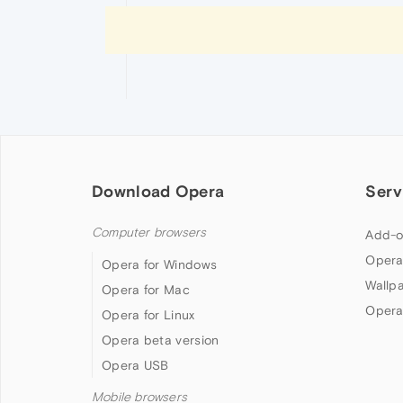
Download Opera
Serv
Computer browsers
Add-o
Opera
Opera for Windows
Wallp
Opera for Mac
Opera
Opera for Linux
Opera beta version
Opera USB
Mobile browsers