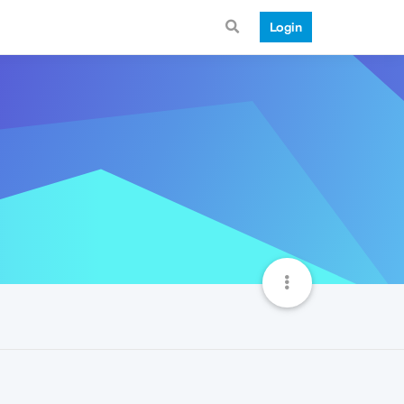
Login