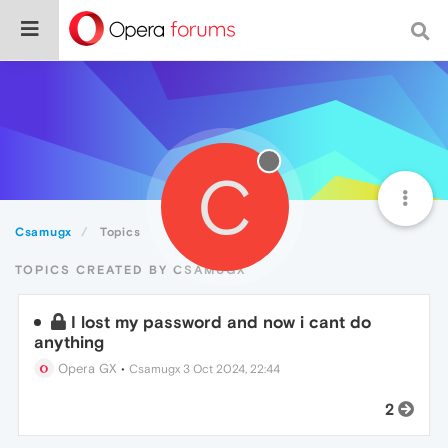
C
Csamugx
Topics
TOPICS CREATED BY CSAMUGX
I lost my password and now i cant do
anything
Opera GX
•
Csamugx
3 Oct 2024, 22:44
2