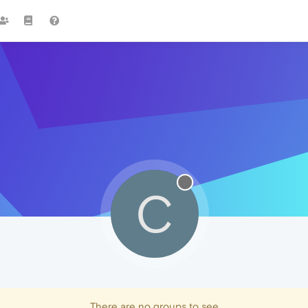
C
There are no groups to see