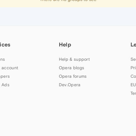
ices
Help
L
ns
Help & support
Se
 account
Opera blogs
Pr
apers
Opera forums
Co
 Ads
Dev.Opera
EU
Te