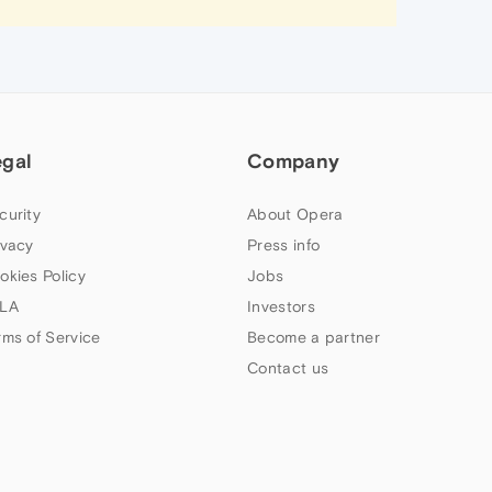
egal
Company
curity
About Opera
ivacy
Press info
okies Policy
Jobs
LA
Investors
rms of Service
Become a partner
Contact us