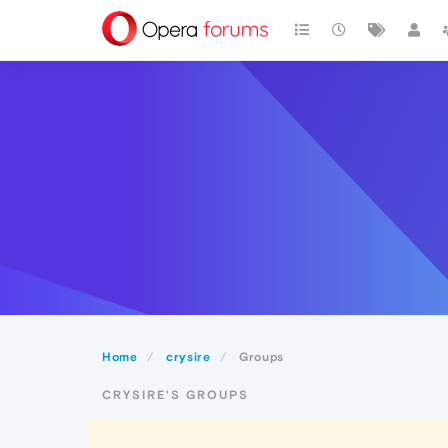
Home
crysire
Groups
CRYSIRE'S GROUPS