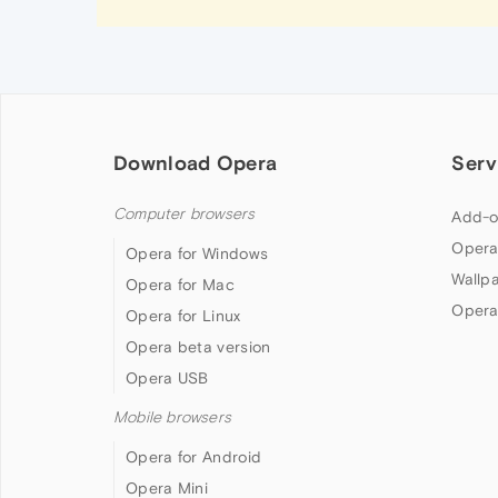
Download Opera
Serv
Computer browsers
Add-o
Opera
Opera for Windows
Wallp
Opera for Mac
Opera
Opera for Linux
Opera beta version
Opera USB
Mobile browsers
Opera for Android
Opera Mini