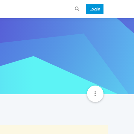
Login