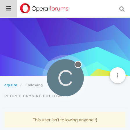
C
crysire
Following
PEOPLE CRYSIRE FOLLOWS
This user isn't following anyone :(