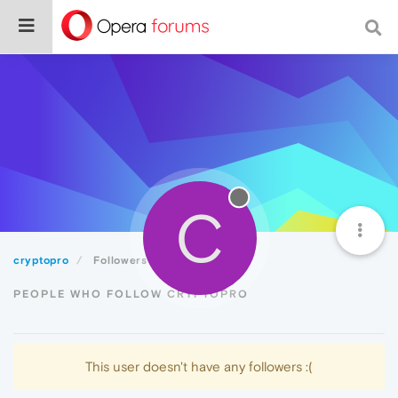
C
cryptopro
Followers
PEOPLE WHO FOLLOW CRYPTOPRO
This user doesn't have any followers :(