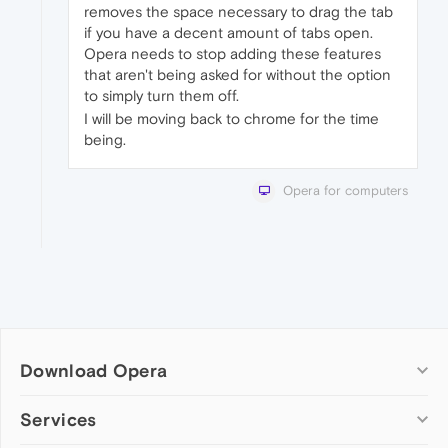
removes the space necessary to drag the tab
if you have a decent amount of tabs open.
Opera needs to stop adding these features
that aren't being asked for without the option
to simply turn them off.
I will be moving back to chrome for the time
being.
Opera for computers
Download Opera
Computer browsers
Services
Opera for Windows