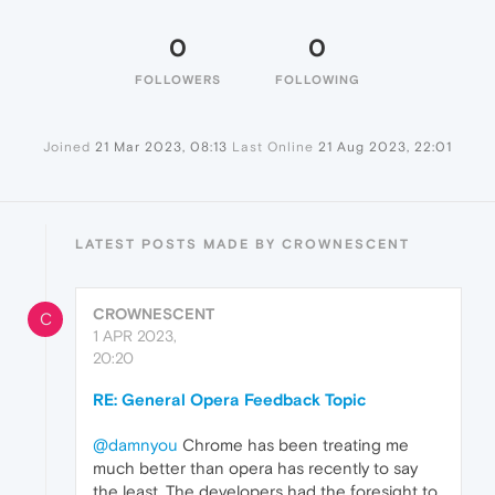
0
0
FOLLOWERS
FOLLOWING
Joined
21 Mar 2023, 08:13
Last Online
21 Aug 2023, 22:01
LATEST POSTS MADE BY CROWNESCENT
CROWNESCENT
C
1 APR 2023,
20:20
RE: General Opera Feedback Topic
@damnyou
Chrome has been treating me
much better than opera has recently to say
the least. The developers had the foresight to