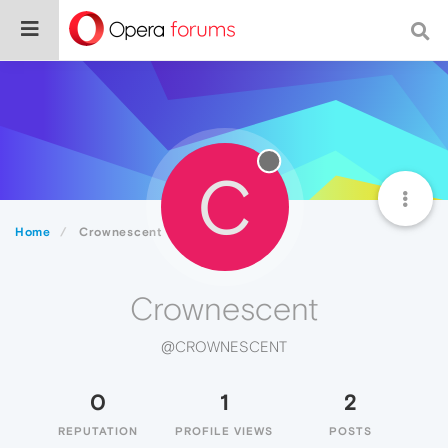
C
Home
Crownescent
Crownescent
@CROWNESCENT
0
1
2
REPUTATION
PROFILE VIEWS
POSTS