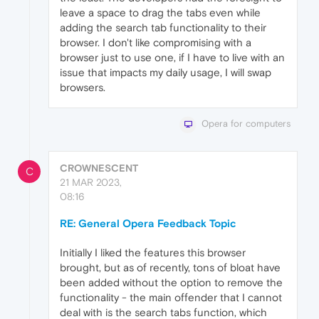
leave a space to drag the tabs even while
adding the search tab functionality to their
browser. I don't like compromising with a
browser just to use one, if I have to live with an
issue that impacts my daily usage, I will swap
browsers.
Opera for computers
CROWNESCENT
C
21 MAR 2023,
08:16
RE: General Opera Feedback Topic
Initially I liked the features this browser
brought, but as of recently, tons of bloat have
been added without the option to remove the
functionality - the main offender that I cannot
deal with is the search tabs function, which