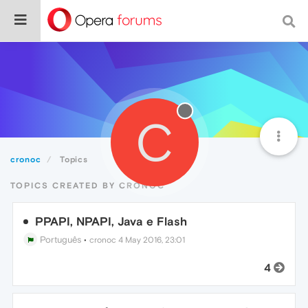
C
cronoc
Topics
TOPICS CREATED BY CRONOC
PPAPI, NPAPI, Java e Flash
Português
•
cronoc
4 May 2016, 23:01
4