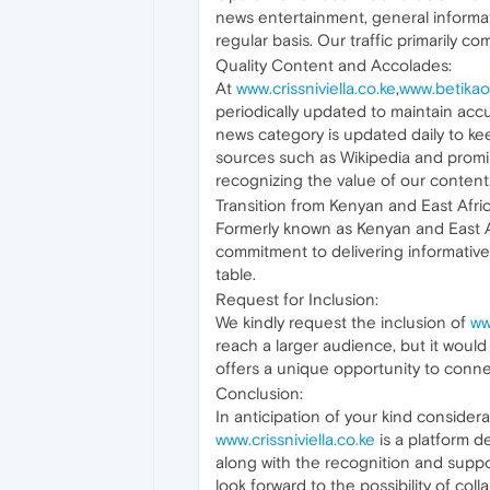
news entertainment, general informat
regular basis. Our traffic primarily 
Quality Content and Accolades:
At
www.crissniviella.co.ke
,
www.betikao
periodically updated to maintain accu
news category is updated daily to k
sources such as Wikipedia and promin
recognizing the value of our content
Transition from Kenyan and East Afri
Formerly known as Kenyan and East Af
commitment to delivering informative
table.
Request for Inclusion:
We kindly request the inclusion of
ww
reach a larger audience, but it woul
offers a unique opportunity to connec
Conclusion:
In anticipation of your kind consider
www.crissniviella.co.ke
is a platform d
along with the recognition and supp
look forward to the possibility of co