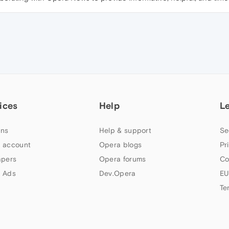
ices
Help
L
ns
Help & support
Se
 account
Opera blogs
Pr
apers
Opera forums
Co
 Ads
Dev.Opera
EU
Te