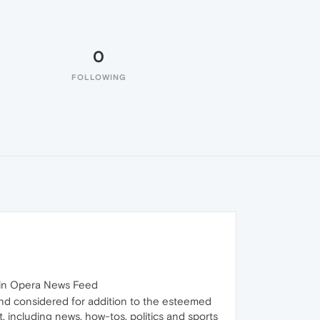
0
FOLLOWING
, in Opera News Feed
and considered for addition to the esteemed
, including news, how-tos, politics and sports