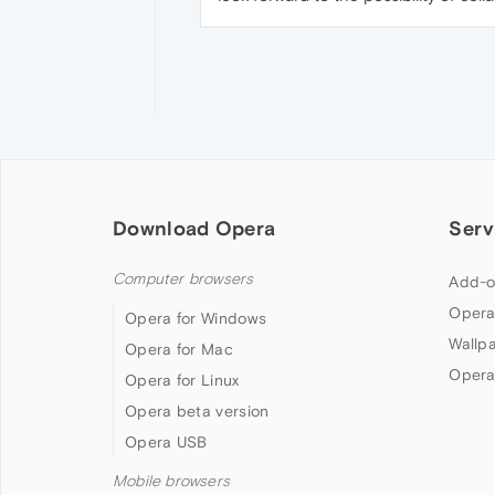
Download Opera
Serv
Computer browsers
Add-o
Opera
Opera for Windows
Wallp
Opera for Mac
Opera
Opera for Linux
Opera beta version
Opera USB
Mobile browsers