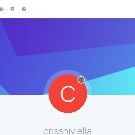
C
crissniviella