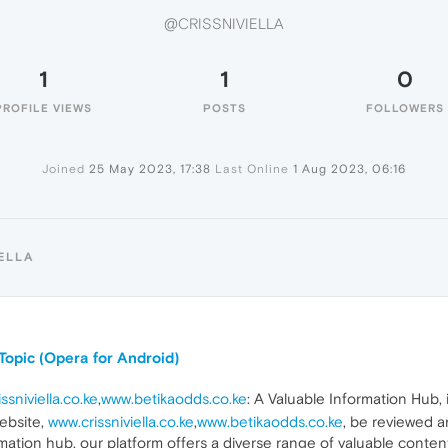
@CRISSNIVIELLA
1
1
0
PROFILE VIEWS
POSTS
FOLLOWERS
Joined
25 May 2023, 17:38
Last Online
1 Aug 2023, 06:16
ELLA
Topic (Opera for Android)
ssniviella.co.ke
,
www.betikaodds.co.ke
: A Valuable Information Hub
ebsite,
www.crissniviella.co.ke
,
www.betikaodds.co.ke
, be reviewed 
ation hub, our platform offers a diverse range of valuable content