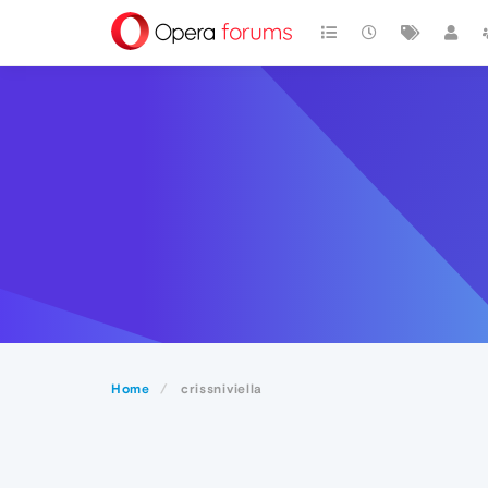
Home
crissniviella