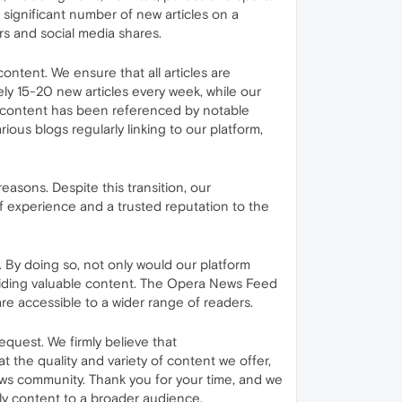
 significant number of new articles on a
ors and social media shares.
ontent. We ensure that all articles are
ely 15-20 new articles every week, while our
r content has been referenced by notable
ous blogs regularly linking to our platform,
sons. Despite this transition, our
f experience and a trusted reputation to the
By doing so, not only would our platform
oviding valuable content. The Opera News Feed
are accessible to a wider range of readers.
equest. We firmly believe that
 the quality and variety of content we offer,
ews community. Thank you for your time, and we
ely content to a broader audience.