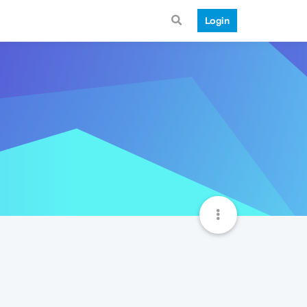
Login