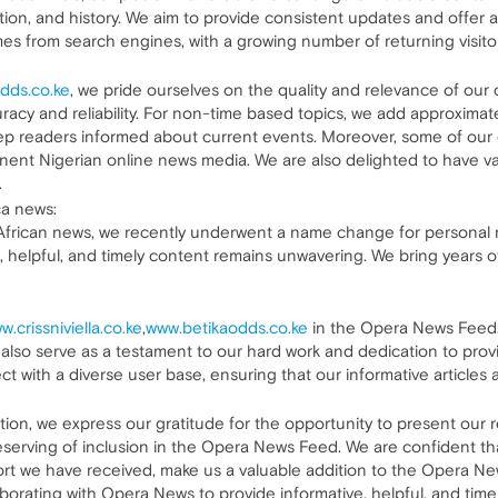
ion, and history. We aim to provide consistent updates and offer a
comes from search engines, with a growing number of returning visit
dds.co.ke
, we pride ourselves on the quality and relevance of our c
racy and reliability. For non-time based topics, we add approximat
eep readers informed about current events. Moreover, some of ou
ent Nigerian online news media. We are also delighted to have vari
.
ca news:
rican news, we recently underwent a name change for personal rea
, helpful, and timely content remains unwavering. We bring years o
w.crissniviella.co.ke
,
www.betikaodds.co.ke
in the Opera News Feed. 
d also serve as a testament to our hard work and dedication to pr
t with a diverse user base, ensuring that our informative articles 
ation, we express our gratitude for the opportunity to present our r
eserving of inclusion in the Opera News Feed. We are confident that
ort we have received, make us a valuable addition to the Opera N
llaborating with Opera News to provide informative, helpful, and tim