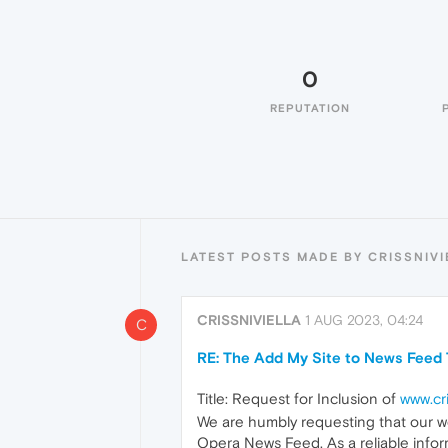
0
REPUTATION
LATEST POSTS MADE BY CRISSNIVI
CRISSNIVIELLA
1 AUG 2023, 04:24
C
RE: The Add My Site to News Feed 
Title: Request for Inclusion of
www.cri
We are humbly requesting that our w
Opera News Feed. As a reliable inform