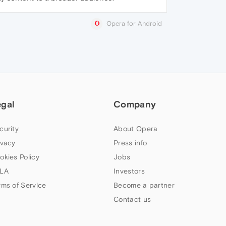
Opera for Android
egal
Company
curity
About Opera
ivacy
Press info
okies Policy
Jobs
LA
Investors
rms of Service
Become a partner
Contact us